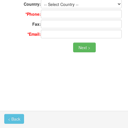
Country:
*Phone:
Fax:
*Email:
< Back