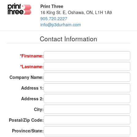
Print Three
16 King St. E, Oshawa, ON, L1H 1A9
905.720.2227
info@p3durham.com
Contact Information
*Firstname:
*Lastname:
Company Name:
Address 1:
Address 2:
City:
Postal/Zip Code:
Province/State: